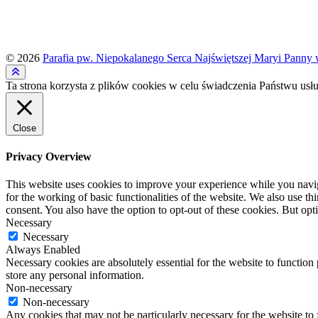
© 2026
Parafia pw. Niepokalanego Serca Najświętszej Maryi Panny 
Ta strona korzysta z plików cookies w celu świadczenia Państwu usłu
Close
Privacy Overview
This website uses cookies to improve your experience while you naviga
for the working of basic functionalities of the website. We also use t
consent. You also have the option to opt-out of these cookies. But op
Necessary
Necessary
Always Enabled
Necessary cookies are absolutely essential for the website to function 
store any personal information.
Non-necessary
Non-necessary
Any cookies that may not be particularly necessary for the website to 