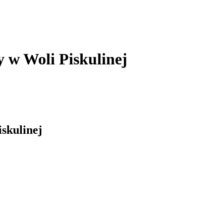
y w Woli Piskulinej
skulinej